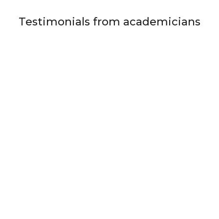
Testimonials from academicians