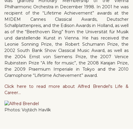
was granted Honorary Membership of the Vienna
Philharmonic Orchestra in December 1998. In 2001 he was
recipient of the “Lifetime Achievement” awards at the
MIDEM Cannes Classical Awards, Deutscher
Schallplattenpreis, and the Edison Awards in Holland, as well
as of the “Beethoven Ring” from the Universität für Musik
und darstellende Kunst in Vienna. He has received the
Leonie Sonning Prize, the Robert Schumann Prize, the
2002 South Bank Show Classical Music Award, as well as
the 2004 Ernst von Siemens Prize, the 2007 Venice
Rubinstein Prize “A life for music”, the 2008 Karajan Prize,
the 2009 Praemium Imperiale in Tokyo and the 2010
Gramophone “Lifetime Achievement” award.
Click here to read more about Alfred Brendel's Life &
Career...
Photos: Vojtěch Havlík