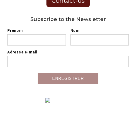
Contact-us
Subscribe to the Newsletter