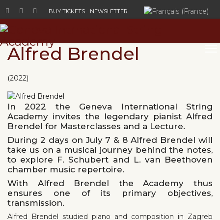
Select your language
BUY TICKETS
NEWSLETTER
Alfred Brendel
(2022)
In 2022 the Geneva International String
Academy invites the legendary pianist Alfred
Brendel for Masterclasses and a Lecture.
During 2 days on July 7 & 8 Alfred Brendel will
take us on a musical journey behind the notes,
to explore F. Schubert and L. van Beethoven
chamber music repertoire.
With Alfred Brendel the Academy thus
ensures one of its primary objectives,
transmission.
Alfred Brendel studied piano and composition in Zagreb