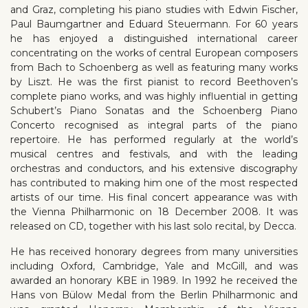
and Graz, completing his piano studies with Edwin Fischer,
Paul Baumgartner and Eduard Steuermann. For 60 years
he has enjoyed a distinguished international career
concentrating on the works of central European composers
from Bach to Schoenberg as well as featuring many works
by Liszt. He was the first pianist to record Beethoven’s
complete piano works, and was highly influential in getting
Schubert’s Piano Sonatas and the Schoenberg Piano
Concerto recognised as integral parts of the piano
repertoire. He has performed regularly at the world’s
musical centres and festivals, and with the leading
orchestras and conductors, and his extensive discography
has contributed to making him one of the most respected
artists of our time. His final concert appearance was with
the Vienna Philharmonic on 18 December 2008. It was
released on CD, together with his last solo recital, by Decca.
He has received honorary degrees from many universities
including Oxford, Cambridge, Yale and McGill, and was
awarded an honorary KBE in 1989. In 1992 he received the
Hans von Bülow Medal from the Berlin Philharmonic and