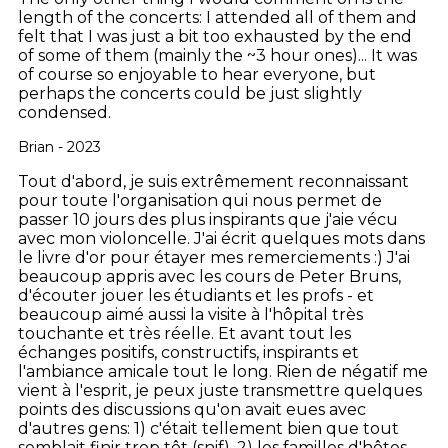
length of the concerts: I attended all of them and
felt that I was just a bit too exhausted by the end
of some of them (mainly the ~3 hour ones)... It was
of course so enjoyable to hear everyone, but
perhaps the concerts could be just slightly
condensed.
Brian - 2023
Tout d'abord, je suis extrêmement reconnaissant
pour toute l'organisation qui nous permet de
passer 10 jours des plus inspirants que j'aie vécu
avec mon violoncelle. J'ai écrit quelques mots dans
le livre d'or pour étayer mes remerciements :) J'ai
beaucoup appris avec les cours de Peter Bruns,
d'écouter jouer les étudiants et les profs - et
beaucoup aimé aussi la visite à l'hôpital très
touchante et très réelle. Et avant tout les
échanges positifs, constructifs, inspirants et
l'ambiance amicale tout le long. Rien de négatif me
vient à l'esprit, je peux juste transmettre quelques
points des discussions qu'on avait eues avec
d'autres gens: 1) c'était tellement bien que tout
semblait finir trop tôt (snif), 2) les familles d'hôtes