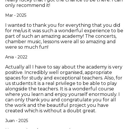
only recommend it!
Mar - 2025
I wanted to thank you for everything that you did
for me/us it was such a wonderful experience to be
part of such an amazing academy! The concerts,
chamber music, lessons were all so amazing and
were so much fun!
Ania - 2022
Actually all I have to say about the academy is very
positive. Incredibly well organised, appropriate
spaces for study and exceptional teachers. Also, for
us students it is a real privilege to be able to play
alongside the teachers. It is a wonderful course
where you learn and enjoy yourself enormously. I
can only thank you and congratulate you for all
the work and the beautiful project you have
created which is without a doubt great.
Juan - 2025