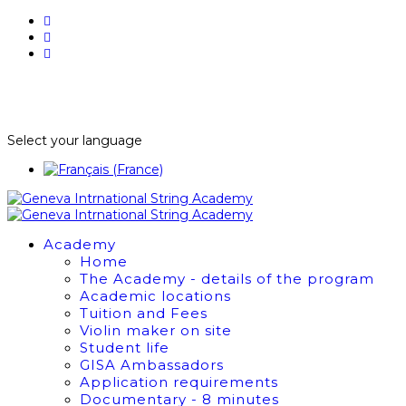
BUY TICKETS
NEWSLETTER
Select your language
Academy
Home
The Academy - details of the program
Academic locations
Tuition and Fees
Violin maker on site
Student life
GISA Ambassadors
Application requirements
Documentary - 8 minutes