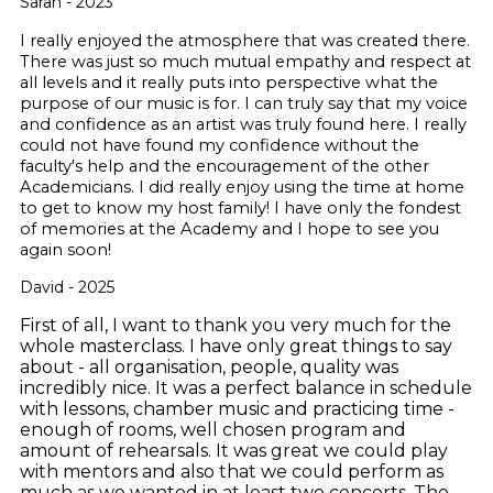
Sarah - 2023
I really enjoyed the atmosphere that was created there.
There was just so much mutual empathy and respect at
all levels and it really puts into perspective what the
purpose of our music is for. I can truly say that my voice
and confidence as an artist was truly found here. I really
could not have found my confidence without the
faculty's help and the encouragement of the other
Academicians. I did really enjoy using the time at home
to get to know my host family! I have only the fondest
of memories at the Academy and I hope to see you
again soon!
David - 2025
First of all, I want to thank you very much for the
whole masterclass. I have only great things to say
about - all organisation, people, quality was
incredibly nice. It was a perfect balance in schedule
with lessons, chamber music and practicing time -
enough of rooms, well chosen program and
amount of rehearsals.
It was great we could play
with mentors and also that we could perform as
much as we wanted in at least two concerts. The