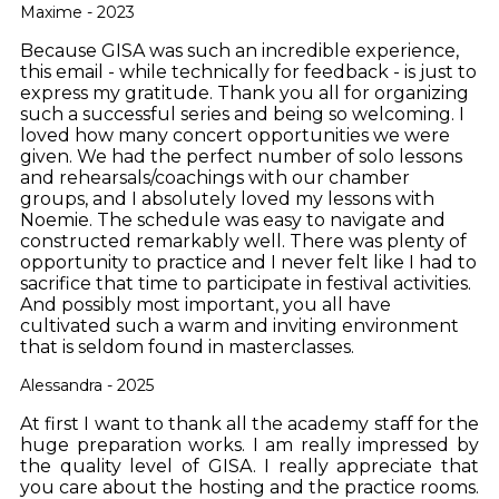
Maxime - 2023
Because GISA was such an incredible experience,
this email - while technically for feedback - is just to
express my gratitude. Thank you all for organizing
such a successful series and being so welcoming. I
loved how many concert opportunities we were
given. We had the perfect number of solo lessons
and rehearsals/coachings with our chamber
groups, and I absolutely loved my lessons with
Noemie. The schedule was easy to navigate and
constructed remarkably well. There was plenty of
opportunity to practice and I never felt like I had to
sacrifice that time to participate in festival activities.
And possibly most important, you all have
cultivated such a warm and inviting environment
that is seldom found in masterclasses.
Alessandra - 2025
At first I want to thank all the academy staff for the
huge preparation works. I am really impressed by
the quality level of GISA. I really appreciate that
you care about the hosting and the practice rooms.