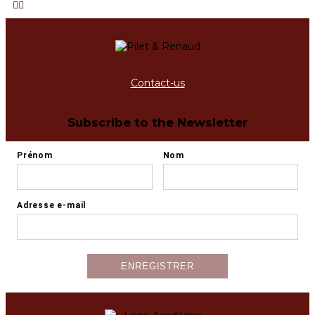
Contact-us
Subscribe to the Newsletter