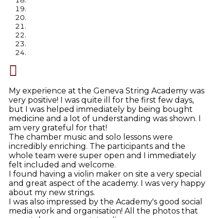
My experience at the Geneva String Academy was
very positive! I was quite ill for the first few days,
but I was helped immediately by being bought
medicine and a lot of understanding was shown. I
am very grateful for that!
The chamber music and solo lessons were
incredibly enriching. The participants and the
whole team were super open and I immediately
felt included and welcome.
I found having a violin maker on site a very special
and great aspect of the academy. I was very happy
about my new strings.
I was also impressed by the Academy's good social
media work and organisation! All the photos that