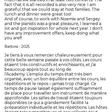
fact that it is all recorded is also very nice. I am
grateful that we could stay at host families. The
lunch and dinner were great too!
And of course, to work with Noemie and Sergey
and the pianists was a great pleasure, I learned a
lot and got inspiration for whole next year. I don’t
have any improvement offers, keep doing what
you are!!!
Barbora - 2025
Je tiens à vous remercier chaleureusement pour
cette belle semaine passée à vos côtés. Les cours
étaient très constructifs et enrichissants, et j’ai
beaucoup appris tout au long de
l’Academy.
L’emploi du temps était très bien
organisé, avec un bon équilibre entre les cours, les
répétitions et le repos – jamais trop chargé. Ce
temps de pause laissait également suffisamment
de place pour travailler son instrument de manière
approfondie.
Les salles de travail étaient toujours
disponibles ce qui a grandement facilité la
préparation individuelle et les répétitions.
Les hôtes