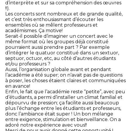
d’interprète et sur sa compréhension des œuvres
!!).
Les concerts sont nombreux et de grande qualité,
et c’est très enthousiasmant d’écouter les
ensembles où se mêlent professeurs et
académismes. Ça motive!
Serait-il possible d’imaginer un concert avec le
même format où les groupes déjà constitué
pourraient aussi prendre part ? Par exemple
d’intégrer le quatuor constitué dans un sextuor,
septuor, octuor, etc, au côté d’autres étudiants
et/ou professeurs ?
Aussi, l’organisation globale avant et pendant
l’académie a été super; on n’avait pas de questions
à poser, les choses étaient claires et communiquées
en avance!
Enfin, le fait que l’académie reste “petite”, avec peu
d’étudiants, a permi d’installer un climat familial et
dépourvu de pression; ça facilite aussi beaucoup
plus l’échange entre les étudiants et professeurs,
donc l’ambiance était super ! Un bon mélange
entre exigence, stimulation et bienveillance. On a
adoré notre expérience avec vous!!
Merci de nous avoir donné cette opportunité !