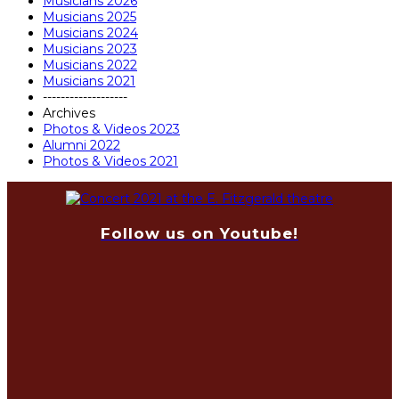
Musicians 2026
Musicians 2025
Musicians 2024
Musicians 2023
Musicians 2022
Musicians 2021
-------------------
Archives
Photos & Videos 2023
Alumni 2022
Photos & Videos 2021
Follow us on Youtube!