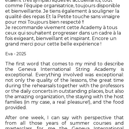
étaient très sympathiques et accueillants, tout
comme l’équipe organisatrice, toujours disponible
et bienveillante.
Je tiens également à souligner la
qualité des repas Et la Petite touche sans vinaigre
pour moi Toujours bien respecté !!
Je recommande vivement cette Academy à tous
ceux qui souhaitent progresser dans un cadre à la
fois exigeant, bienveillant et inspirant.
Encore un
grand merci pour cette belle expérience !
Eva - 2025
The first word that comes to my mind to describe
the Geneva International String Academy is
exceptional. Everything involved was exceptional:
not only the quality of the lessons, the great time
during the rehearsals together with the professors
or the daily concerts in outstanding places, but also
the amazing organization, the staying with the host
families (in my case, a real pleasure!), and the food
provided.
After one week, I can say with perspective that
from all those years of summer courses and
masterclass, for me the Geneva International