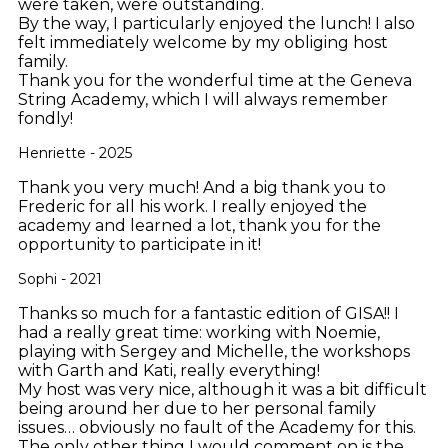
were taken, were outstanding.
By the way, I particularly enjoyed the lunch! I also
felt immediately welcome by my obliging host
family.
Thank you for the wonderful time at the Geneva
String Academy, which I will always remember
fondly!
Henriette - 2025
Thank you very much! And a big thank you to
Frederic for all his work. I really enjoyed the
academy and learned a lot, thank you for the
opportunity to participate in it!
Sophi - 2021
Thanks so much for a fantastic edition of GISA!! I
had a really great time: working with Noemie,
playing with Sergey and Michelle, the workshops
with Garth and Kati, really everything!
My host was very nice, although it was a bit difficult
being around her due to her personal family
issues… obviously no fault of the Academy for this.
The only other thing I would comment on is the