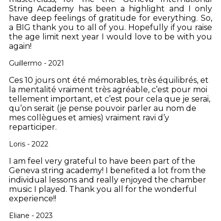
String Academy has been a highlight and I only
have deep feelings of gratitude for everything. So,
a BIG thank you to all of you. Hopefully if you raise
the age limit next year I would love to be with you
again!
Guillermo - 2021
Ces 10 jours ont été mémorables, très équilibrés, et
la mentalité vraiment très agréable, c’est pour moi
tellement important, et c’est pour cela que je serai,
qu’on serait (je pense pouvoir parler au nom de
mes collègues et amies) vraiment ravi d’y
reparticiper.
Loris - 2022
I am feel very grateful to have been part of the
Geneva string academy! I benefited a lot from the
individual lessons and really enjoyed the chamber
music I played. Thank you all for the wonderful
experience!!
Eliane - 2023