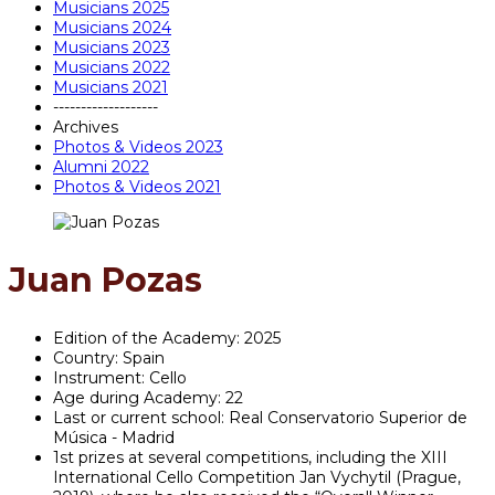
Musicians 2025
Musicians 2024
Musicians 2023
Musicians 2022
Musicians 2021
-------------------
Archives
Photos & Videos 2023
Alumni 2022
Photos & Videos 2021
Juan Pozas
Edition of the Academy:
2025
Country:
Spain
Instrument:
Cello
Age during Academy:
22
Last or current school:
Real Conservatorio Superior de
Música - Madrid
1st prizes at several competitions, including the XIII
International Cello Competition Jan Vychytil (Prague,