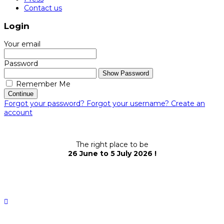
Contact us
Login
Your email
Password
Show Password
Remember Me
Continue
Forgot your password?
Forgot your username?
Create an
account
The right place to be
26 June to 5 July 2026 !