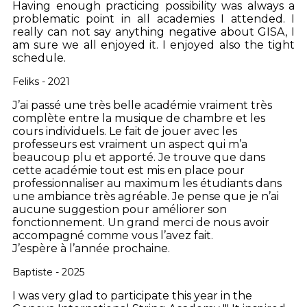
Having enough practicing possibility was always a
problematic point in all academies I attended. I
really can not say anything negative about GISA, I
am sure we all enjoyed it. I enjoyed also the tight
schedule.
Feliks - 2021
J’ai passé une très belle académie vraiment très
complète entre la musique de chambre et les
cours individuels. Le fait de jouer avec les
professeurs est vraiment un aspect qui m’a
beaucoup plu et apporté. Je trouve que dans
cette académie tout est mis en place pour
professionnaliser au maximum les étudiants dans
une ambiance très agréable. Je pense que je n’ai
aucune suggestion pour améliorer son
fonctionnement. Un grand merci de nous avoir
accompagné comme vous l’avez fait.
J’espère à l’année prochaine.
Baptiste - 2025
I was very glad to participate this year in the