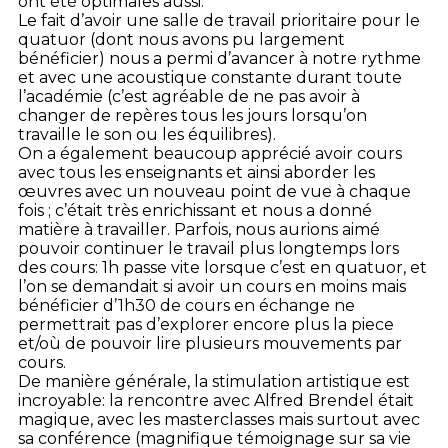
ont été optimales aussi.
Le fait d’avoir une salle de travail prioritaire pour le
quatuor (dont nous avons pu largement
bénéficier) nous a permi d’avancer à notre rythme
et avec une acoustique constante durant toute
l’académie (c’est agréable de ne pas avoir à
changer de repères tous les jours lorsqu’on
travaille le son ou les équilibres).
On a également beaucoup apprécié avoir cours
avec tous les enseignants et ainsi aborder les
œuvres avec un nouveau point de vue à chaque
fois ; c’était très enrichissant et nous a donné
matière à travailler. Parfois, nous aurions aimé
pouvoir continuer le travail plus longtemps lors
des cours: 1h passe vite lorsque c’est en quatuor, et
l’on se demandait si avoir un cours en moins mais
bénéficier d’1h30 de cours en échange ne
permettrait pas d’explorer encore plus la piece
et/où de pouvoir lire plusieurs mouvements par
cours.
De manière générale, la stimulation artistique est
incroyable: la rencontre avec Alfred Brendel était
magique, avec les masterclasses mais surtout avec
sa conférence (magnifique témoignage sur sa vie