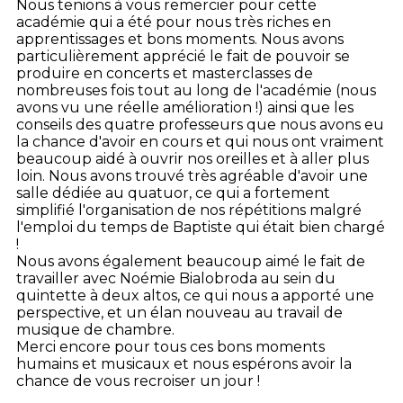
Nous tenions à vous remercier pour cette
académie qui a été pour nous très riches en
apprentissages et bons moments.
Nous avons
particulièrement apprécié le fait de pouvoir se
produire en concerts et masterclasses de
nombreuses fois tout au long de l'académie (nous
avons vu une réelle amélioration !) ainsi que les
conseils des quatre professeurs que nous avons eu
la chance d'avoir en cours et qui nous ont vraiment
beaucoup aidé à ouvrir nos oreilles et à aller plus
loin. Nous avons trouvé très agréable d'avoir une
salle dédiée au quatuor, ce qui a fortement
simplifié l'organisation de nos répétitions malgré
l'emploi du temps de Baptiste qui était bien chargé
!
Nous avons également beaucoup aimé le fait de
travailler avec Noémie Bialobroda au sein du
quintette à deux altos, ce qui nous a apporté une
perspective, et un élan nouveau au travail de
musique de chambre.
Merci encore pour tous ces bons moments
humains et musicaux et nous espérons avoir la
chance de vous recroiser un jour !