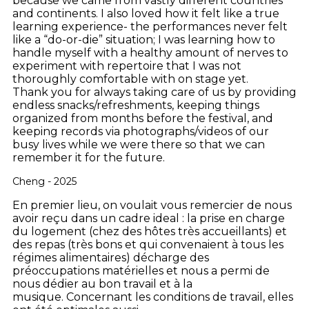
because we came from vastly different countries
and continents. I also loved how it felt like a true
learning experience- the performances never felt
like a “do-or-die” situation; I was learning how to
handle myself with a healthy amount of nerves to
experiment with repertoire that I was not
thoroughly comfortable with on stage yet.
Thank you for always taking care of us by providing
endless snacks/refreshments, keeping things
organized from months before the festival, and
keeping records via photographs/videos of our
busy lives while we were there so that we can
remember it for the future.
Cheng - 2025
En premier lieu, on voulait vous remercier de nous
avoir reçu dans un cadre ideal : la prise en charge
du logement (chez des hôtes très accueillants) et
des repas (très bons et qui convenaient à tous les
régimes alimentaires) décharge des
préoccupations matérielles et nous a permi de
nous dédier au bon travail et à la
musique. Concernant les conditions de travail, elles