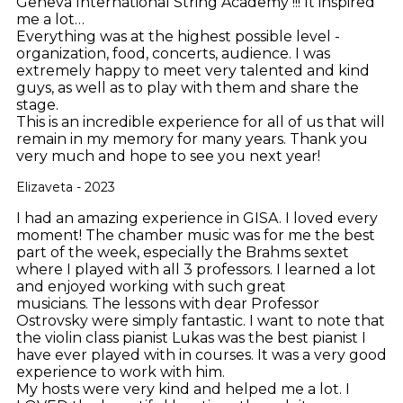
Geneva International String Academy !!! It inspired
me a lot…
Everything was at the highest possible level -
organization, food, concerts, audience. I was
extremely happy to meet very talented and kind
guys, as well as to play with them and share the
stage.
This is an incredible experience for all of us that will
remain in my memory for many years. Thank you
very much and hope to see you next year!
Elizaveta - 2023
I had an amazing experience in GISA. I loved every
moment! The chamber music was for me the best
part of the week, especially the Brahms sextet
where I played with all 3 professors. I learned a lot
and enjoyed working with such great
musicians. The lessons with dear Professor
Ostrovsky were simply fantastic. I want to note that
the violin class pianist Lukas was the best pianist I
have ever played with in courses. It was a very good
experience to work with him.
My hosts were very kind and helped me a lot. I