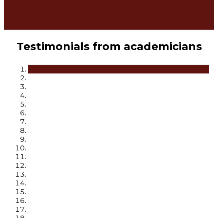
Testimonials from academicians