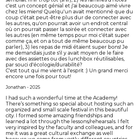
c'est un concept génial et j'ai beaucoup aimé vivre
chez les miens! Quelqu'un avait mentionné que du
coup c'était peut-être plus dur de connecter avec
les autres, qu'on pourrait avoir un endroit central
où on pourrait passer la soirée et connecter avec
les autres (en même temps pour moi c'était super
comme ça, et on a tout de même beaucoup pu
parler), 3) les repas de midi étaient super bons! Je
me demandais juste s'il y avait moyen de le faire
avec des assiettes ou des lunchbox réutilisables,
par souci d'écologie/durabilité?
C'est tout qui me vient à l'esprit :)
Un grand merci
encore une fois pour tout!
Jonathan - 2025
I had such a wonderful time at the Academy!
There’s something so special about hosting such an
organized and small scale festival in this beautiful
city. I formed some amazing friendships and
learned a lot through the lessons/rehearsals. I felt
very inspired by the faculty and colleagues, and for
me it was a great cultural exchange as well