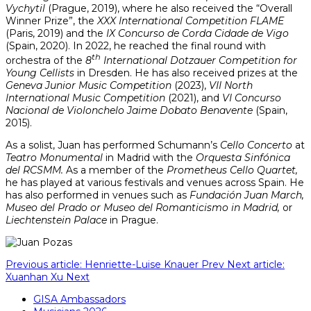
Vychytil
(Prague, 2019), where he also received the “Overall
Winner Prize”, the
XXX International Competition FLAME
(Paris, 2019) and the
IX Concurso de Corda Cidade de Vigo
(Spain, 2020). In 2022, he reached the final round with
th
orchestra of the
8
International Dotzauer Competition for
Young Cellists
in Dresden. He has also received prizes at the
Geneva Junior Music Competition
(2023),
VII North
International Music Competition
(2021), and
VI Concurso
Nacional de Violonchelo Jaime Dobato Benavente
(Spain,
2015).
As a solist, Juan has performed Schumann’s
Cello Concerto
at
Teatro Monumental
in Madrid with the
Orquesta Sinfónica
del RCSMM.
As a member of the
Prometheus Cello Quartet,
he has played at various festivals and venues across Spain. He
has also performed in venues such as
Fundación Juan March,
Museo del Prado or Museo del Romanticismo in Madrid,
or
Liechtenstein Palace
in Prague.
Previous article: Henriette-Luise Knauer
Prev
Next article:
Xuanhan Xu
Next
GISA Ambassadors