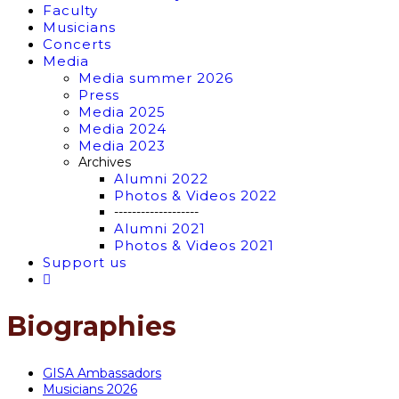
Faculty
Musicians
Concerts
Media
Media summer 2026
Press
Media 2025
Media 2024
Media 2023
Archives
Alumni 2022
Photos & Videos 2022
-------------------
Alumni 2021
Photos & Videos 2021
Support us
Biographies
GISA Ambassadors
Musicians 2026