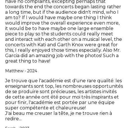
have no complaints, excepting perhaps that
towards the end the concerts began lasting rather
a long time, but if the audience didn't mind, who I
am to? If I would have maybe one thing I think
would improve the overall experience even more,
it would be to have maybe one large ensemble
piece to play so the students could really meet
and interact with each other on a musical level, the
concerts with Kati and Garth Knox were great for
this, I really enjoyed those times especially. Also Mr.
Garcia did an amazing job with the photos! Such a
great thing to have!
Matthew - 2024
Je trouve que l'académie est d'une rare qualité: les
enseignants sont top, les nombreuses opportunités
de se produire sont précieuses, les artistes invités
de cette année ont été pour moi très inspirants et
pour finir, l'académie est portée par une équipe
super compétente et chaleureuse!
J'ai beau me creuser la tête, je ne trouve rien à
redire...