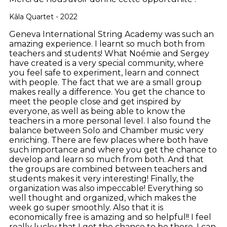
Kâla Quartet - 2022
Geneva International String Academy was such an
amazing experience. I learnt so much both from
teachers and students! What Noémie and Sergey
have created is a very special community, where
you feel safe to experiment, learn and connect
with people. The fact that we are a small group
makes really a difference. You get the chance to
meet the people close and get inspired by
everyone, as well as being able to know the
teachers in a more personal level. I also found the
balance between Solo and Chamber music very
enriching. There are few places where both have
such importance and where you get the chance to
develop and learn so much from both. And that
the groups are combined between teachers and
students makes it very interesting! Finally, the
organization was also impeccable! Everything so
well thought and organized, which makes the
week go super smoothly. Also that it is
economically free is amazing and so helpful!! I feel
really lucky that I got the chance to be there. I can