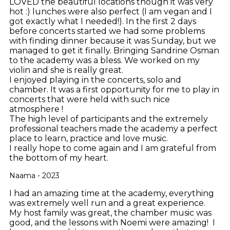
LOVED the beautiful locations though it was very
hot :) lunches were also perfect (I am vegan and I
got exactly what I needed!). In the first 2 days
before concerts started we had some problems
with finding dinner because it was Sunday, but we
managed to get it finally. Bringing Sandrine Osman
to the academy was a bless. We worked on my
violin and she is really great.
I enjoyed playing in the concerts, solo and
chamber. It was a first opportunity for me to play in
concerts that were held with such nice
atmosphere !
The high level of participants and the extremely
professional teachers made the academy a perfect
place to learn, practice and love music.
I really hope to come again and I am grateful from
the bottom of my heart.
Naama - 2023
I had an amazing time at the academy, everything
was extremely well run and a great experience.
My host family was great, the chamber music was
good, and the lessons with Noemi were amazing! I