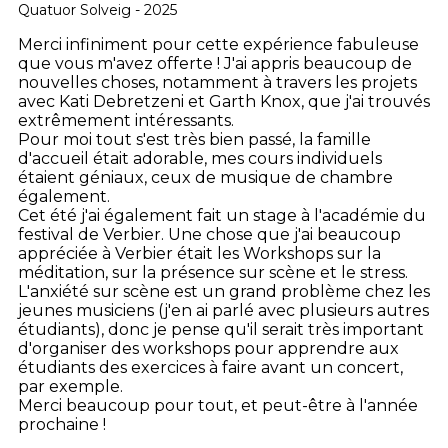
Quatuor Solveig - 2025
Merci infiniment pour cette expérience fabuleuse
que vous m'avez offerte ! J'ai appris beaucoup de
nouvelles choses, notamment à travers les projets
avec Kati Debretzeni et Garth Knox, que j'ai trouvés
extrêmement intéressants.
Pour moi tout s'est très bien passé, la famille
d'accueil était adorable, mes cours individuels
étaient géniaux, ceux de musique de chambre
également.
Cet été j'ai également fait un stage à l'académie du
festival de Verbier. Une chose que j'ai beaucoup
appréciée à Verbier était les Workshops sur la
méditation, sur la présence sur scène et le stress.
L'anxiété sur scène est un grand problème chez les
jeunes musiciens (j'en ai parlé avec plusieurs autres
étudiants), donc je pense qu'il serait très important
d'organiser des workshops pour apprendre aux
étudiants des exercices à faire avant un concert,
par exemple.
Merci beaucoup pour tout, et peut-être à l'année
prochaine !