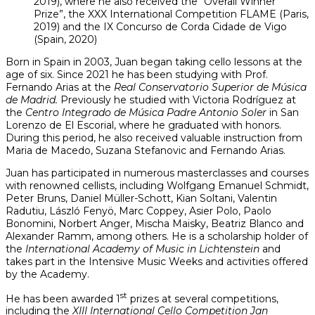
2019), where he also received the “Overall Winner
Prize”, the XXX International Competition FLAME (Paris,
2019) and the IX Concurso de Corda Cidade de Vigo
(Spain, 2020)
Born in Spain in 2003, Juan began taking cello lessons at the
age of six. Since 2021 he has been studying with Prof.
Fernando Arias at the
Real Conservatorio Superior de Música
de Madrid.
Previously he studied with Victoria Rodríguez at
the
Centro
Integrado de Música Padre Antonio Soler
in San
Lorenzo de El Escorial, where he graduated with honors.
During this period, he also received valuable instruction from
Maria de Macedo, Suzana Stefanovic and Fernando Arias.
Juan has participated in numerous masterclasses and courses
with renowned cellists, including Wolfgang Emanuel Schmidt,
Peter Bruns, Daniel Müller-Schott, Kian Soltani, Valentin
Radutiu, László Fenyö, Marc Coppey, Asier Polo, Paolo
Bonomini, Norbert Anger, Mischa Maisky, Beatriz Blanco and
Alexander Ramm, among others. He is a scholarship holder of
the
International Academy of Music in Lichtenstein
and
takes part in the Intensive Music Weeks and activities offered
by the Academy.
st
He has been awarded 1
prizes at several competitions,
including the
XIII International Cello Competition Jan