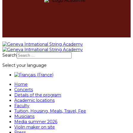
Search
Select your language
Home
Concerts
Details of the program
Academic locations
Faculty
Tuition, Housing, Meals, Travel, Fee
Musicians
Media summer 2026
Violin maker on site
Press