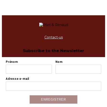
Contact-us
Subscribe to the Newsletter