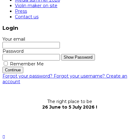
Violin maker on site
Press
Contact us
Login
Your email
Password
Show Password
Remember Me
Continue
Forgot your password?
Forgot your username?
Create an
account
The right place to be
26 June to 5 July 2026 !