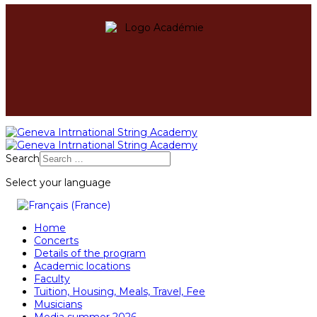
Search
Select your language
Home
Concerts
Details of the program
Academic locations
Faculty
Tuition, Housing, Meals, Travel, Fee
Musicians
Media summer 2026