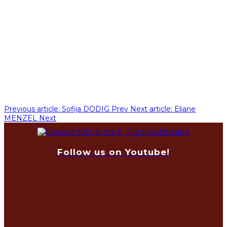
Previous article: Sofija DODIG
Prev
Next article: Eliane
MENZEL
Next
Follow us on Youtube!