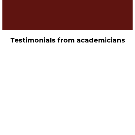
Testimonials from academicians