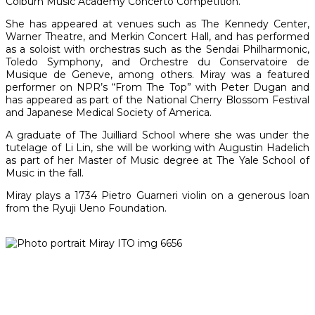
Colburn Music Academy Concerto Competition.
She has appeared at venues such as The Kennedy Center,
Warner Theatre, and Merkin Concert Hall, and has performed
as a soloist with orchestras such as the Sendai Philharmonic,
Toledo Symphony, and Orchestre du Conservatoire de
Musique de Geneve, among others. Miray was a featured
performer on NPR’s “From The Top” with Peter Dugan and
has appeared as part of the National Cherry Blossom Festival
and Japanese Medical Society of America.
A graduate of The Juilliard School where she was under the
tutelage of Li Lin, she will be working with Augustin Hadelich
as part of her Master of Music degree at The Yale School of
Music in the fall.
Miray plays a 1734 Pietro Guarneri violin on a generous loan
from the Ryuji Ueno Foundation.