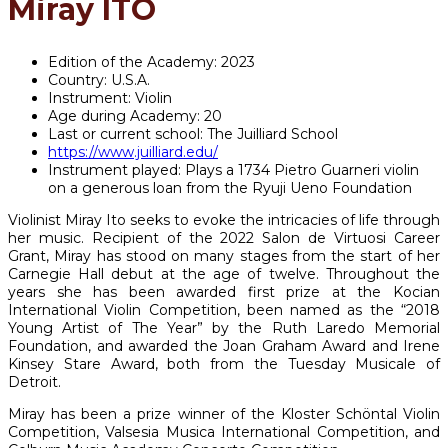
Miray ITO
Edition of the Academy:
2023
Country:
U.S.A.
Instrument:
Violin
Age during Academy:
20
Last or current school:
The Juilliard School
https://www.juilliard.edu/
Instrument played:
Plays a 1734 Pietro Guarneri violin
on a generous loan from the Ryuji Ueno Foundation
Violinist Miray Ito seeks to evoke the intricacies of life through
her music. Recipient of the 2022 Salon de Virtuosi Career
Grant, Miray has stood on many stages from the start of her
Carnegie Hall debut at the age of twelve. Throughout the
years she has been awarded first prize at the Kocian
International Violin Competition, been named as the “2018
Young Artist of The Year” by the Ruth Laredo Memorial
Foundation, and awarded the Joan Graham Award and Irene
Kinsey Stare Award, both from the Tuesday Musicale of
Detroit.
Miray has been a prize winner of the Kloster Schöntal Violin
Competition, Valsesia Musica International Competition, and