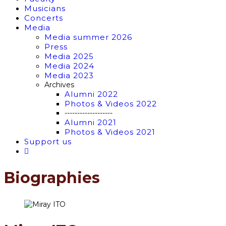
Musicians
Concerts
Media
Media summer 2026
Press
Media 2025
Media 2024
Media 2023
Archives
Alumni 2022
Photos & Videos 2022
-------------------
Alumni 2021
Photos & Videos 2021
Support us
Biographies