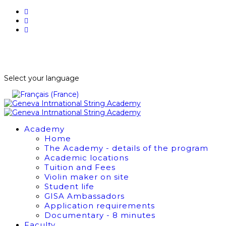
BUY TICKETS
NEWSLETTER
Select your language
Academy
Home
The Academy - details of the program
Academic locations
Tuition and Fees
Violin maker on site
Student life
GISA Ambassadors
Application requirements
Documentary - 8 minutes
Faculty