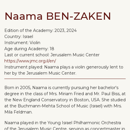
Naama BEN-ZAKEN
Edition of the Academy:
2023, 2024
Country:
Israel
Instrument:
Violin
Age during Academy:
18
Last or current school:
Jerusalem Music Center
https://www.jmc.org.il/en/
Instrument played:
Naama plays a violin generously lent to
her by the Jerusalem Music Center.
Born in 2005, Naama is currently pursuing her bachelor's
degree in the class of Mrs. Miriam Fried and Mr. Paul Biss, at
the New England Conservatory in Boston, USA. She studied
at the Buchmann-Mehta School of Music (Israel) with Mrs.
Mila Feldman.
Naama played in the Young Israel Philharmonic Orchestra
of the Jerusalem Music Centre, serving as concertmaster in