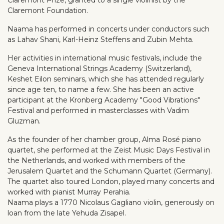
Claremont Foundation.
Naama has performed in concerts under conductors such
as Lahav Shani, Karl-Heinz Steffens and Zubin Mehta.
Her activities in international music festivals, include the
Geneva International Strings Academy (Switzerland),
Keshet Eilon seminars, which she has attended regularly
since age ten, to name a few. She has been an active
participant at the Kronberg Academy "Good Vibrations"
Festival and performed in masterclasses with Vadim
Gluzman.
As the founder of her chamber group, Alma Rosé piano
quartet, she performed at the Zeist Music Days Festival in
the Netherlands, and worked with members of the
Jerusalem Quartet and the Schumann Quartet (Germany).
The quartet also toured London, played many concerts and
worked with pianist Murray Perahia.
Naama plays a 1770 Nicolaus Gagliano violin, generously on
loan from the late Yehuda Zisapel.