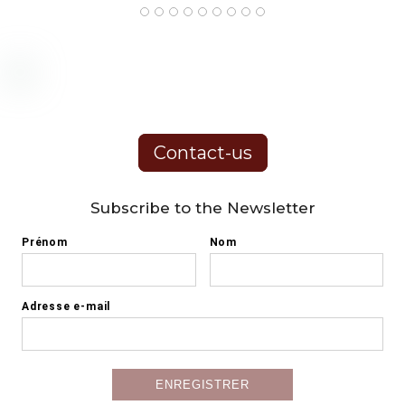
Contact-us
Subscribe to the Newsletter