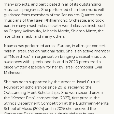
many projects, and participated in all of its outstanding
musicians programs; She performed chamber music with
guidance from members of the Jerusalem Quartet and
musicians of the Israel Philharmonic Orchestra, and took
part in many masterclasses with world-class violinists such
as Grigory Kalinovsky, Mihaela Martin, Shlomo Mintz, the
late Chaim Taub, and many others.
Naama has performed across Europe, in all major concert
halls in Israel, and on national radio. She is an active member
of “Musethica,” an organization bringing classical music to
audiences with special needs, and in 2020 premiered a
piece written especially for her by Israeli composer Eyal
Malkinson.
She has been supported by the America-Israel Cultural
Foundation scholarships since 2018, receiving the
Outstanding Merit Scholarships. She won second prize in
the “Keshet Eran” competition (2023), first prize in the
Strings Department Competition at the Buchmann-Mehta
School of Music (2024) and in 2025 she received the
Claremont Prize, granted to a single violinist by the