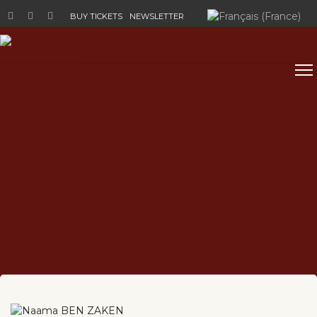
Select your language
BUY TICKETS
NEWSLETTER