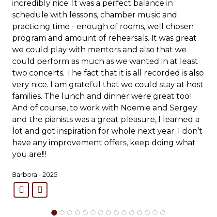
incredibly nice. It was a perfect balance in
schedule with lessons, chamber music and
practicing time - enough of rooms, well chosen
program and amount of rehearsals.
It was great
we could play with mentors and also that we
could perform as much as we wanted in at least
two concerts. The fact that it is all recorded is also
very nice. I am grateful that we could stay at host
families. The lunch and dinner were great too!
And of course, to work with Noemie and Sergey
and the pianists was a great pleasure, I learned a
lot and got inspiration for whole next year. I don’t
have any improvement offers, keep doing what
you are!!!
Barbora - 2025