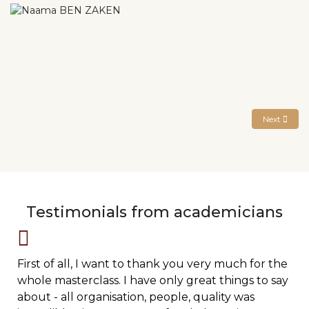
Next articl
Next
Testimonials from academicians
First of all, I want to thank you very much for the
whole masterclass. I have only great things to say
about - all organisation, people, quality was