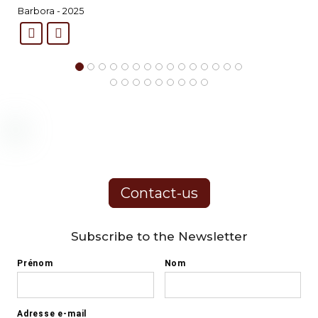
Barbora - 2025
Contact-us
Subscribe to the Newsletter