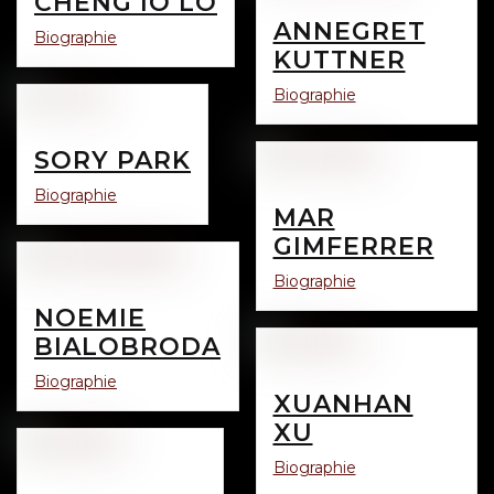
CHENG IO LO
ANNEGRET
Biographie
KUTTNER
Biographie
SORY PARK
Biographie
MAR
GIMFERRER
Biographie
NOEMIE
BIALOBRODA
Biographie
XUANHAN
XU
Biographie