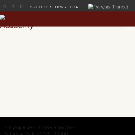
Select your language
BUY TICKETS
NEWSLETTER
- Musique de chambre et récital -
Saturday 05 July 2025 |
20h00