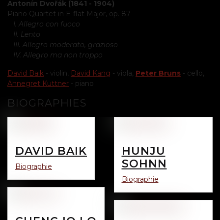
Antonín Dvořák (1841 - 1904)
Piano Quartet in E-flat Major, op. 87
I. Allegro con fuoco
II. Lento
III. Allegro moderato, grazioso
IV. Allegro ma non troppo
David Baik
- violin,
David Kang
- viola,
Peter Bruns
- cello,
Annegret Kuttner
- piano
BIOGRAPHIES
DAVID BAIK
HUNJU
SOHNN
Biographie
Biographie