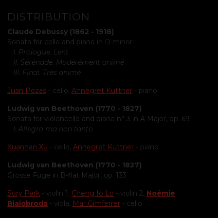
DISTRIBUTION
Claude Debussy (1862 - 1918)
Sonata for cello and piano in D minor
I. Prologue. Lent
II. Sérénade. Modérément animé
III. Final. Très animé
Juan Pozas
- cello,
Annegret Kuttner
- piano
Ludwig van Beethoven (1770 - 1827)
Sonata for violoncello and piano n° 3 in A Major, op. 69
I. Allegro ma non tanto
Xuanhan Xu
- cello,
Annegret Kuttner
- piano
Ludwig van Beethoven (1770 - 1827)
Grosse Fuge in B-flat Major, op. 133
Sory Park
- violin 1,
Cheng Io Lo
- violin 2,
Noémie
Bialobroda
- viola,
Mar Gimferrer
- cello