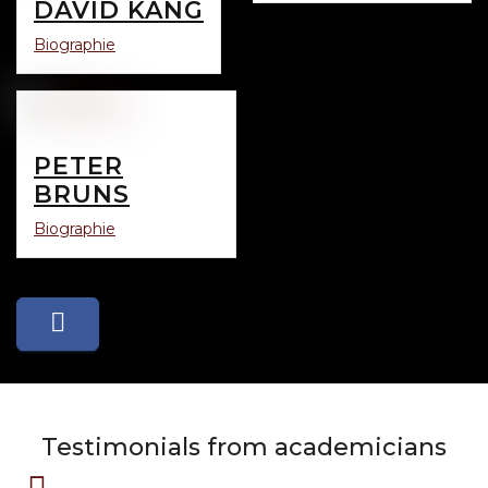
DAVID KANG
Biographie
PETER
BRUNS
Biographie
Testimonials from academicians