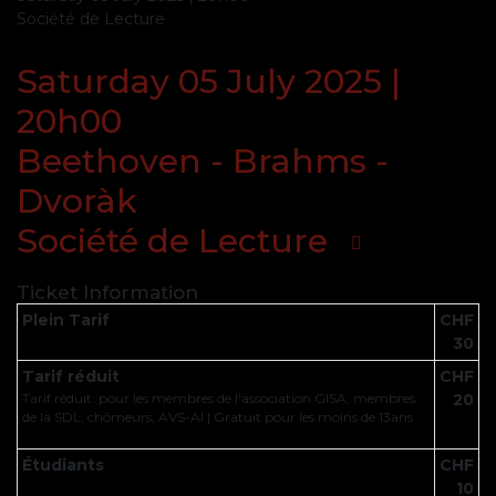
Société de Lecture
Saturday 05 July 2025 |
20h00
Beethoven - Brahms -
Dvoràk
Société de Lecture
Ticket Information
Plein Tarif
CHF
30
Tarif réduit
CHF
Tarif réduit: pour les membres de l'association GISA, membres
20
de la SDL, chômeurs, AVS-AI | Gratuit pour les moins de 13ans
Étudiants
CHF
10