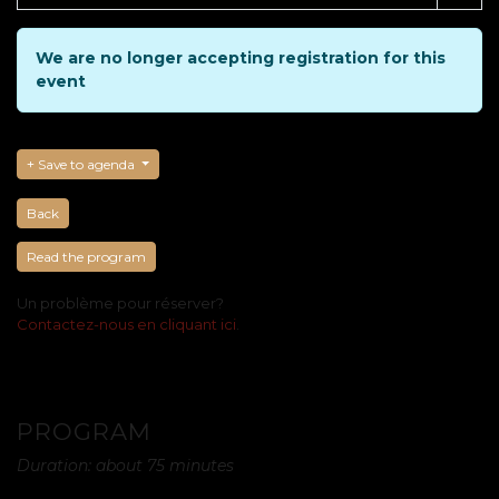
We are no longer accepting registration for this
event
Save to agenda
Back
Read the program
Un problème pour réserver?
Contactez-nous en cliquant ici
.
PROGRAM
Duration: about 75 minutes