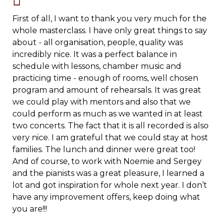
First of all, I want to thank you very much for the
whole masterclass. I have only great things to say
about - all organisation, people, quality was
incredibly nice. It was a perfect balance in
schedule with lessons, chamber music and
practicing time - enough of rooms, well chosen
program and amount of rehearsals.
It was great
we could play with mentors and also that we
could perform as much as we wanted in at least
two concerts. The fact that it is all recorded is also
very nice. I am grateful that we could stay at host
families. The lunch and dinner were great too!
And of course, to work with Noemie and Sergey
and the pianists was a great pleasure, I learned a
lot and got inspiration for whole next year. I don’t
have any improvement offers, keep doing what
you are!!!